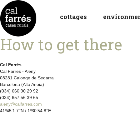
cottages
environme
How to get there
Cal Farrés
Cal Farrés - Aleny
08281 Calonge de Segarra
Barcelona (Alta Anoia)
(034) 660 90 29 92
(034) 657 56 39 65
aleny@calfarres.com
41º45’1.7’’N / 1º30’54.8’’E