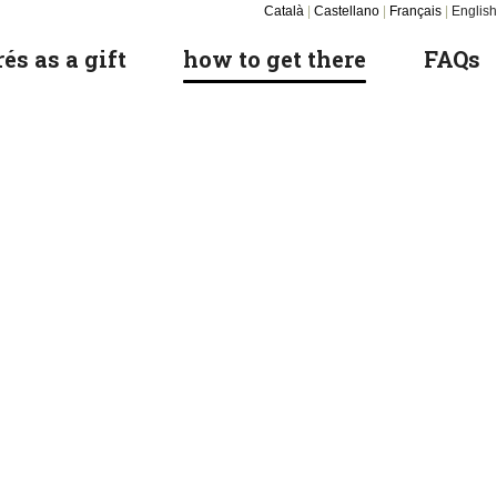
Català
|
Castellano
|
Français
|
English
és as a gift
how to get there
FAQs