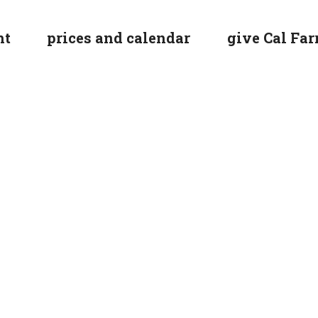
nt
prices and calendar
give Cal Farr