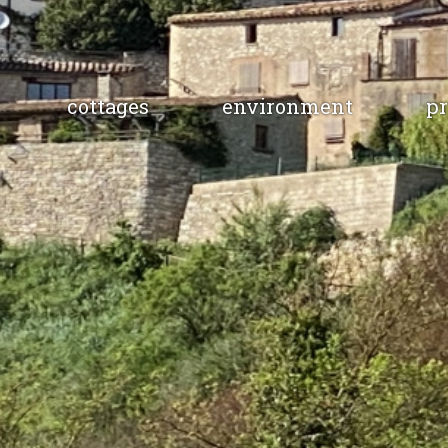
cottages
environment
pr