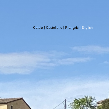
Català
|
Castellano
|
Français
|
English