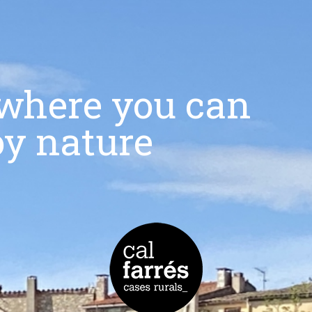
r where you can
oy nature