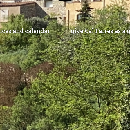
ices and calendar
give Cal Farrés as a g