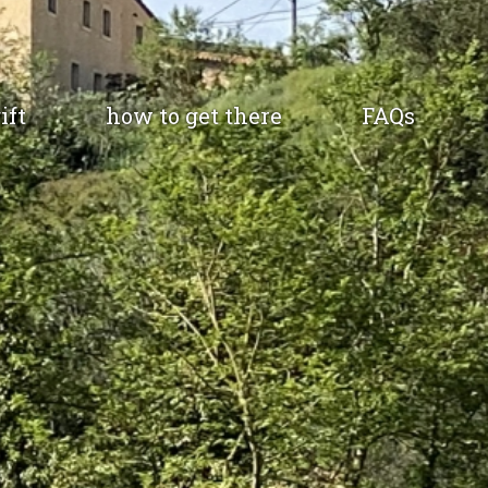
ift
how to get there
FAQs