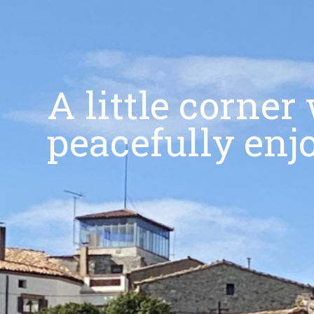
A little corne
peacefully enj