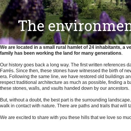
The environmen
We are located in a small rural hamlet of 24 inhabitants, a 
family has been working the land for many generations
.
Our history goes back a long way. The first written references d
Farrés. Since then, these stones have witnessed the birth of new 
era. Following the same line, we have restored old buildings and
respect traditional architecture as much as possible, finding 
these stones, walls, and vaults handed down by our ancestors.
But, without a doubt, the best part is the surrounding landscape.
walk in contact with nature. There are paths and trails that will 
We are excited to share with you these hills that we love so mu