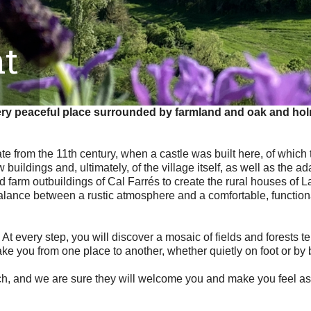
t
very peaceful place surrounded by farmland and oak and holm 
ate from the 11th century, when a castle was built here, of which
buildings and, ultimately, of the village itself, as well as the 
 farm outbuildings of Cal Farrés to create the rural houses of La
a balance between a rustic atmosphere and a comfortable, funct
 At every step, you will discover a mosaic of fields and forests t
take you from one place to another, whether quietly on foot or by 
ch, and we are sure they will welcome you and make you feel as 