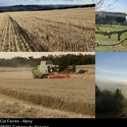
Cal Farrés - Aleny
08281 Calonge de Segarra