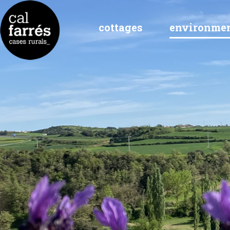
cottages
environme