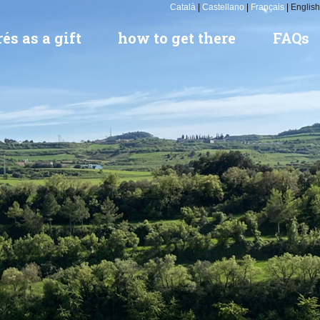
Català
|
Castellano
|
Français
|
English
és as a gift
how to get there
FAQs