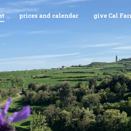
nt
prices and calendar
give Cal Farr