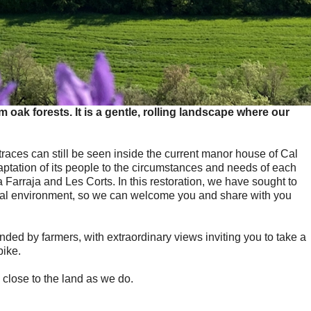
oak forests. It is a gentle, rolling landscape where our
 traces can still be seen inside the current manor house of Cal
adaptation of its people to the circumstances and needs of each
 Farraja and Les Corts. In this restoration, we have sought to
ional environment, so we can welcome you and share with you
ended by farmers, with extraordinary views inviting you to take a
bike.
close to the land as we do.