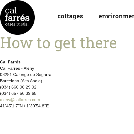
cottages
environme
How to get there
Cal Farrés
Cal Farrés - Aleny
08281 Calonge de Segarra
Barcelona (Alta Anoia)
(034) 660 90 29 92
(034) 657 56 39 65
aleny@calfarres.com
41º45’1.7’’N / 1º30’54.8’’E