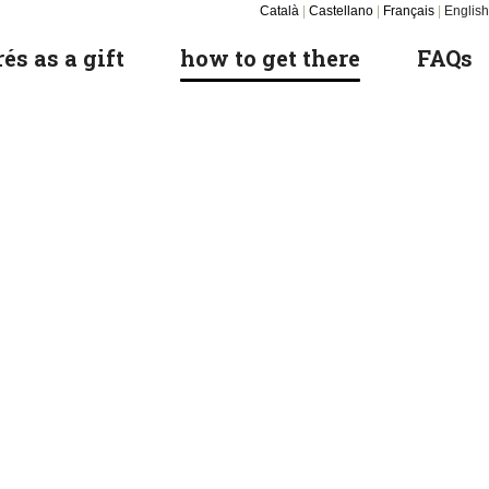
Català
|
Castellano
|
Français
|
English
és as a gift
how to get there
FAQs