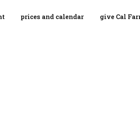
nt
prices and calendar
give Cal Farr