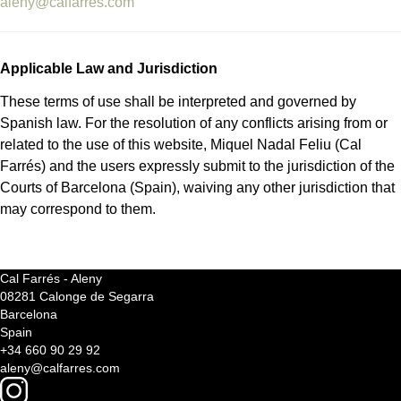
aleny@calfarres.com
Applicable Law and Jurisdiction
These terms of use shall be interpreted and governed by
Spanish law. For the resolution of any conflicts arising from or
related to the use of this website, Miquel Nadal Feliu (Cal
Farrés) and the users expressly submit to the jurisdiction of the
Courts of Barcelona (Spain), waiving any other jurisdiction that
may correspond to them.
Cal Farrés - Aleny
08281 Calonge de Segarra
Barcelona
Spain
+34 660 90 29 92
aleny@calfarres.com