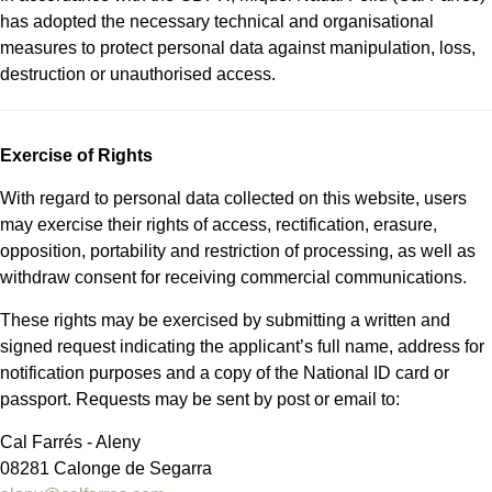
has adopted the necessary technical and organisational
measures to protect personal data against manipulation, loss,
destruction or unauthorised access.
Exercise of Rights
With regard to personal data collected on this website, users
may exercise their rights of access, rectification, erasure,
opposition, portability and restriction of processing, as well as
withdraw consent for receiving commercial communications.
These rights may be exercised by submitting a written and
signed request indicating the applicant’s full name, address for
notification purposes and a copy of the National ID card or
passport. Requests may be sent by post or email to:
Cal Farrés - Aleny
08281 Calonge de Segarra