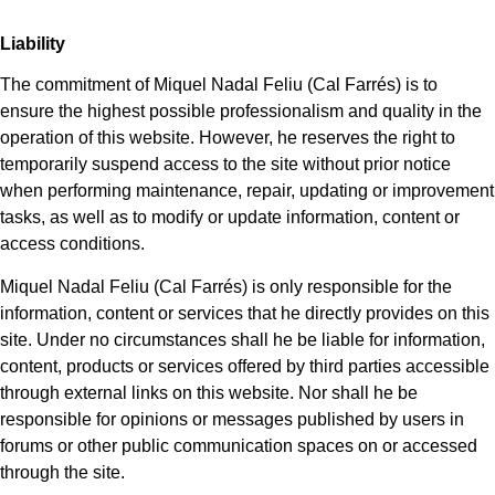
Liability
The commitment of Miquel Nadal Feliu (Cal Farrés) is to
ensure the highest possible professionalism and quality in the
operation of this website. However, he reserves the right to
temporarily suspend access to the site without prior notice
when performing maintenance, repair, updating or improvement
tasks, as well as to modify or update information, content or
access conditions.
Miquel Nadal Feliu (Cal Farrés) is only responsible for the
information, content or services that he directly provides on this
site. Under no circumstances shall he be liable for information,
content, products or services offered by third parties accessible
through external links on this website. Nor shall he be
responsible for opinions or messages published by users in
forums or other public communication spaces on or accessed
through the site.