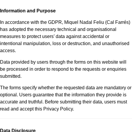
Information and Purpose
In accordance with the GDPR, Miquel Nadal Feliu (Cal Farrés)
has adopted the necessary technical and organisational
measures to protect users’ data against accidental or
intentional manipulation, loss or destruction, and unauthorised
access.
Data provided by users through the forms on this website will
be processed in order to respond to the requests or enquiries
submitted.
The forms specify whether the requested data are mandatory or
optional. Users guarantee that the information they provide is
accurate and truthful. Before submitting their data, users must
read and accept this Privacy Policy.
Data Disclosure