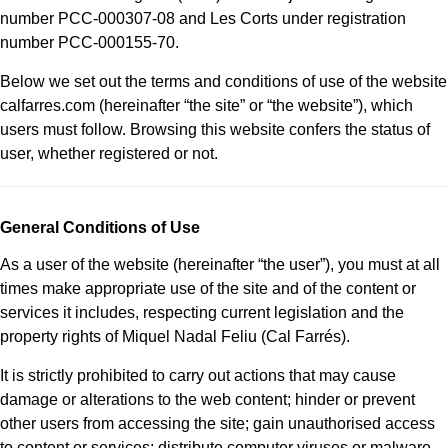
number PCC-000307-08 and Les Corts under registration
number PCC-000155-70.
Below we set out the terms and conditions of use of the website
calfarres.com (hereinafter “the site” or “the website”), which
users must follow. Browsing this website confers the status of
user, whether registered or not.
General Conditions of Use
As a user of the website (hereinafter “the user”), you must at all
times make appropriate use of the site and of the content or
services it includes, respecting current legislation and the
property rights of Miquel Nadal Feliu (Cal Farrés).
It is strictly prohibited to carry out actions that may cause
damage or alterations to the web content; hinder or prevent
other users from accessing the site; gain unauthorised access
to content or services; distribute computer viruses or malware