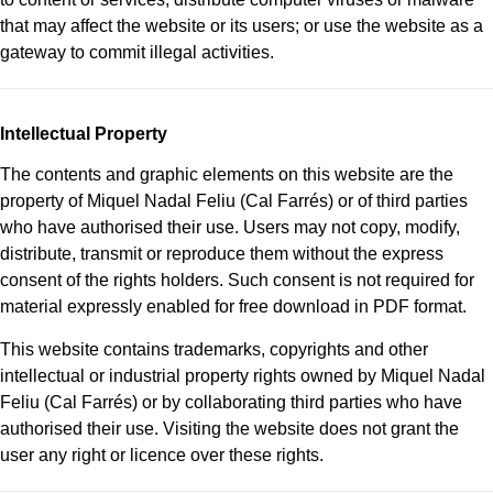
that may affect the website or its users; or use the website as a
gateway to commit illegal activities.
Intellectual Property
The contents and graphic elements on this website are the
property of Miquel Nadal Feliu (Cal Farrés) or of third parties
who have authorised their use. Users may not copy, modify,
distribute, transmit or reproduce them without the express
consent of the rights holders. Such consent is not required for
material expressly enabled for free download in PDF format.
This website contains trademarks, copyrights and other
intellectual or industrial property rights owned by Miquel Nadal
Feliu (Cal Farrés) or by collaborating third parties who have
authorised their use. Visiting the website does not grant the
user any right or licence over these rights.