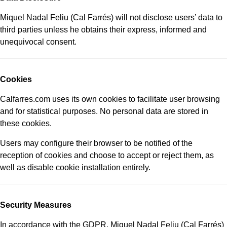
Miquel Nadal Feliu (Cal Farrés) will not disclose users’ data to
third parties unless he obtains their express, informed and
unequivocal consent.
Cookies
Calfarres.com uses its own cookies to facilitate user browsing
and for statistical purposes. No personal data are stored in
these cookies.
Users may configure their browser to be notified of the
reception of cookies and choose to accept or reject them, as
well as disable cookie installation entirely.
Security Measures
In accordance with the GDPR, Miquel Nadal Feliu (Cal Farrés)