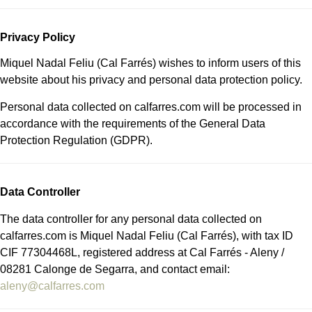
Privacy Policy
Miquel Nadal Feliu (Cal Farrés) wishes to inform users of this
website about his privacy and personal data protection policy.
Personal data collected on calfarres.com will be processed in
accordance with the requirements of the General Data
Protection Regulation (GDPR).
Data Controller
The data controller for any personal data collected on
calfarres.com is Miquel Nadal Feliu (Cal Farrés), with tax ID
CIF 77304468L, registered address at Cal Farrés - Aleny /
08281 Calonge de Segarra, and contact email:
aleny@calfarres.com