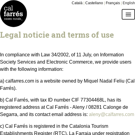
Català
|
Castellano
|
Français
|
English
cottages
Legal noticie and terms of use
environment
In compliance with Law 34/2002, of 11 July, on Information
prices and calendar
Society Services and Electronic Commerce, we provide users
with the following information:
give Cal Farrés as a gift
a) calfarres.com is a website owned by Miquel Nadal Feliu (Cal
Farrés).
how to get there
b) Cal Farrés, with tax ID number CIF 77304468L, has its
FAQs
registered address at Cal Farrés - Aleny / 08281 Calonge de
Segarra, and its contact email address is:
aleny@calfarres.com
c) Cal Farrés is registered in the Catalonia Tourism
Establishments Register (RTC). La Farraja under registration